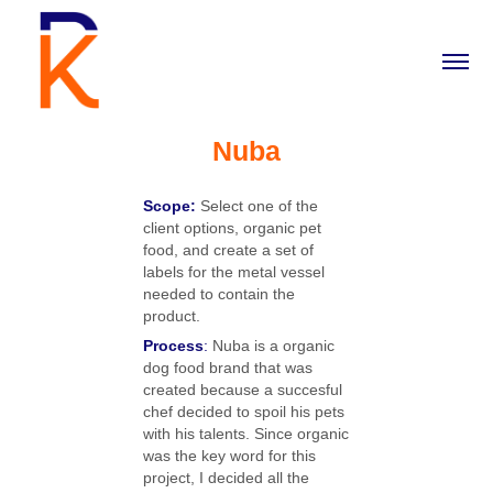
Nuba
Scope:
Select one of the
client options, organic pet
food, and create a set of
labels for the metal vessel
needed to contain the
product.
Process
:
Nuba is a organic
dog food brand that was
created because a succesful
chef decided to spoil his pets
with his talents. Since organic
was the key word for this
project, I decided all the