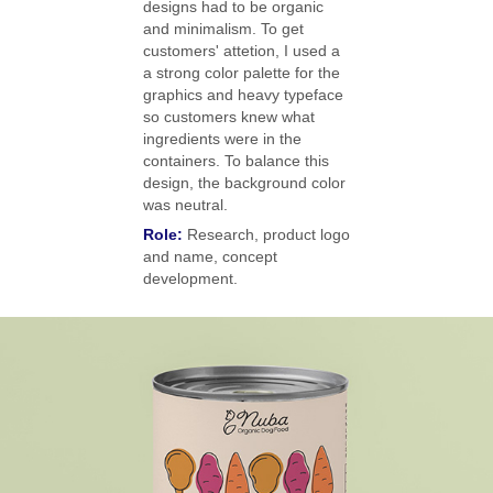
designs had to be organic
and minimalism. To get
customers' attetion, I used a
a strong color palette for the
graphics and heavy typeface
so customers knew what
ingredients were in the
containers. To balance this
design, the background color
was neutral.
Role:
Research, product logo
and name, concept
development.