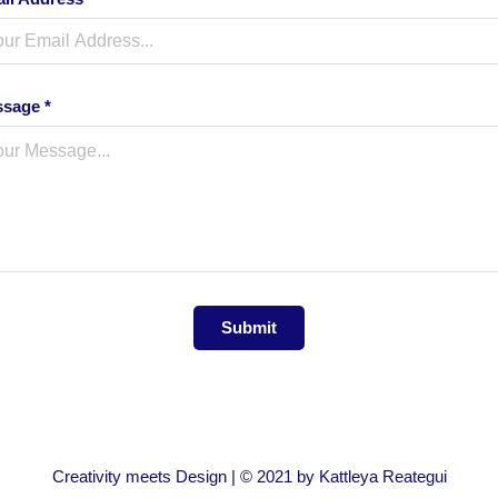
sage *
Submit
Creativity meets Design | © 2021 by Kattleya Reategui