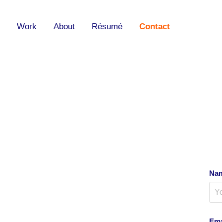
Work
About
Résumé
Contact
Nam
Ema