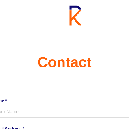
Contact
e *
il Address *